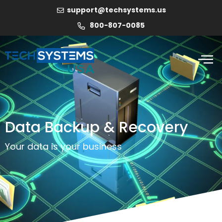
support@techsystems.us
800-807-0085
Data Backup & Recovery
Your data is your business