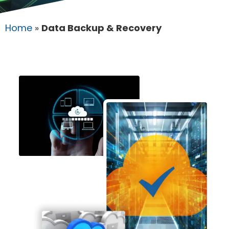
Home
»
Data Backup & Recovery