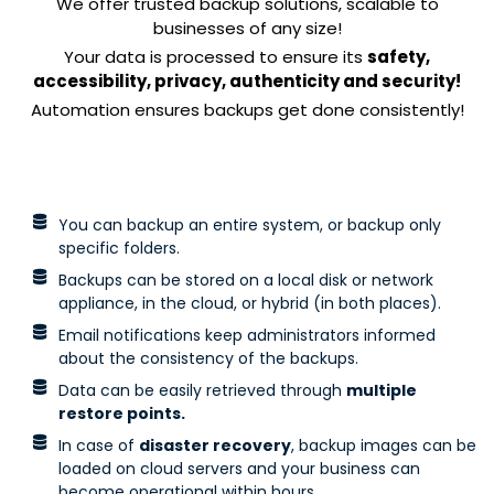
We offer trusted backup solutions, scalable to
businesses of any size!
Your data is processed to ensure its
safety,
accessibility, privacy, authenticity and security!
Automation ensures backups get done consistently!
You can backup an entire system, or backup only
specific folders.
Backups can be stored on a local disk or network
appliance, in the cloud, or hybrid (in both places).
Email notifications keep administrators informed
about the consistency of the backups.
Data can be easily retrieved through
multiple
restore points.
In case of
disaster recovery
, backup images can be
loaded on cloud servers and your business can
become operational within hours.