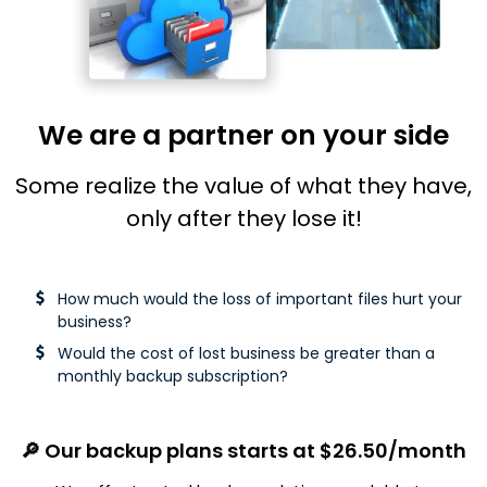
We are a partner on your side
Some realize the value of what they have,
only after they lose it!
How much would the loss of important files hurt your
business?
Would the cost of lost business be greater than a
monthly backup
subscription?
🔎 Our backup plans starts at $26.50/month