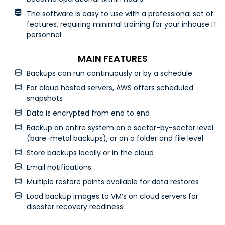
The software is easy to use with a professional set of
features, requiring minimal training for your inhouse IT
personnel.
MAIN FEATURES
Backups can run continuously or by a schedule
For cloud hosted servers, AWS offers scheduled
snapshots
Data is encrypted from end to end
Backup an entire system on a sector-by-sector level
(bare-metal backups), or on a folder and file level
Store backups locally or in the cloud
Email notifications
Multiple restore points available for data restores
Load backup images to VM’s on cloud servers for
disaster recovery readiness