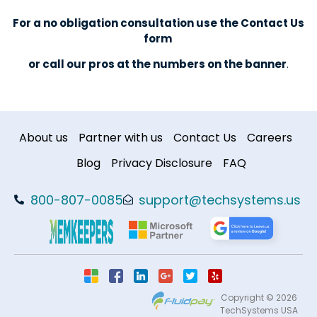
For a no obligation consultation use the Contact Us
form
or call our pros at the numbers on the banner
.
About us
Partner with us
Contact Us
Careers
Blog
Privacy Disclosure
FAQ
800-807-0085
support@techsystems.us
Copyright © 2026
TechSystems USA