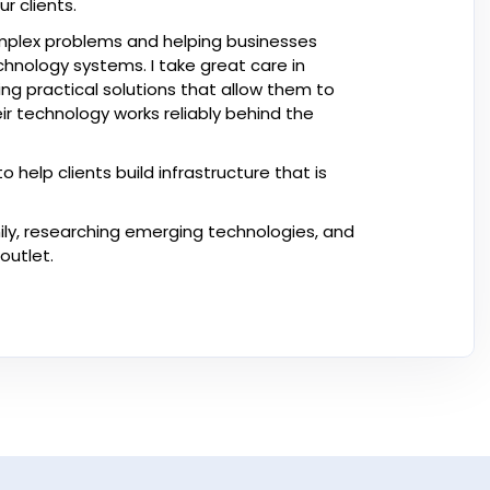
r clients.
complex problems and helping businesses
nology systems. I take great care in
ng practical solutions that allow them to
ir technology works reliably behind the
help clients build infrastructure that is
ily, researching emerging technologies, and
outlet.