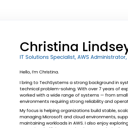
Christina Lindse
IT Solutions Specialist, AWS Administrator, 
Hello, I’m Christina.
I bring to TechSystems a strong background in syst
technical problem-solving. With over 7 years of ex
worked with a wide range of systems — from small 
environments requiring strong reliability and operati
My focus is helping organizations build stable, scala
managing Microsoft and cloud environments, supp
maintaining workloads in AWS. I also enjoy explor