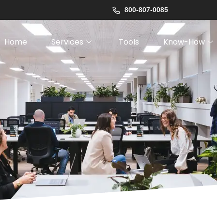
800-807-0085
Home
Services
Tools
Know-How