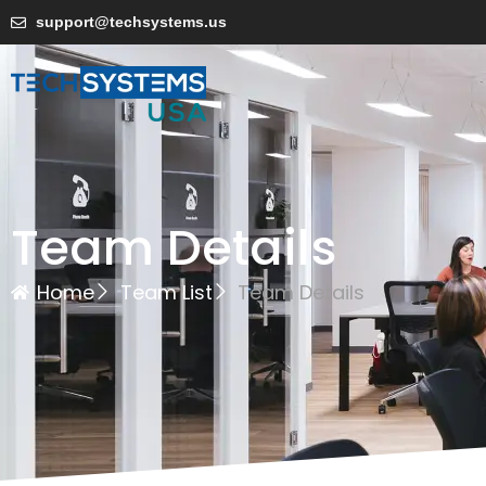
support@techsystems.us
Team Details
Home
Team List
Team Details