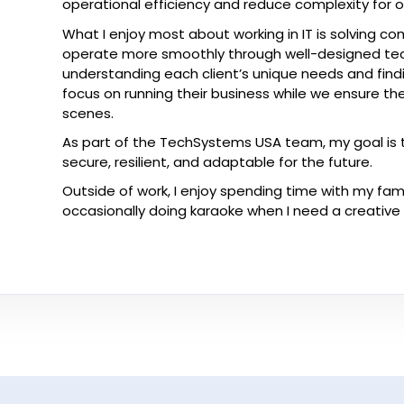
operational efficiency and reduce complexity for ou
What I enjoy most about working in IT is solving 
operate more smoothly through well-designed tech
understanding each client’s unique needs and findi
focus on running their business while we ensure the
scenes.
As part of the TechSystems USA team, my goal is to 
secure, resilient, and adaptable for the future.
Outside of work, I enjoy spending time with my fam
occasionally doing karaoke when I need a creative 