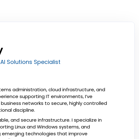
y
AI Solutions Specialist
ems administration, cloud infrastructure, and
perience supporting IT environments, I’ve
business networks to secure, highly controlled
onal discipline.
ble, and secure infrastructure. I specialize in
orting Linux and Windows systems, and
ing emerging technologies that improve