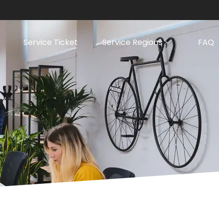
Service Ticket
Service Regions
FAQ