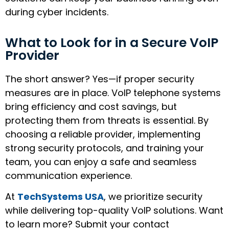
during cyber incidents.
What to Look for in a Secure VoIP
Provider
The short answer? Yes—if proper security
measures are in place. VoIP telephone systems
bring efficiency and cost savings, but
protecting them from threats is essential. By
choosing a reliable provider, implementing
strong security protocols, and training your
team, you can enjoy a safe and seamless
communication experience.
At
TechSystems USA
, we prioritize security
while delivering top-quality VoIP solutions. Want
to learn more? Submit your contact