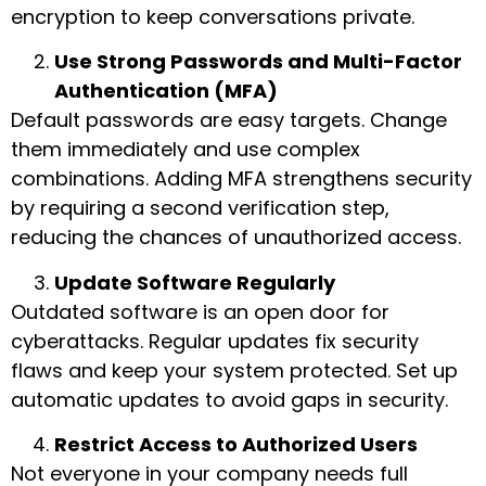
encryption to keep conversations private.
Use Strong Passwords and Multi-Factor
Authentication (MFA)
Default passwords are easy targets. Change
them immediately and use complex
combinations. Adding MFA strengthens security
by requiring a second verification step,
reducing the chances of unauthorized access.
Update Software Regularly
Outdated software is an open door for
cyberattacks. Regular updates fix security
flaws and keep your system protected. Set up
automatic updates to avoid gaps in security.
Restrict Access to Authorized Users
Not everyone in your company needs full