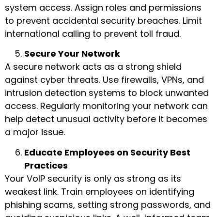
system access. Assign roles and permissions
to prevent accidental security breaches. Limit
international calling to prevent toll fraud.
Secure Your Network
A secure network acts as a strong shield
against cyber threats. Use firewalls, VPNs, and
intrusion detection systems to block unwanted
access. Regularly monitoring your network can
help detect unusual activity before it becomes
a major issue.
Educate Employees on Security Best
Practices
Your VoIP security is only as strong as its
weakest link. Train employees on identifying
phishing scams, setting strong passwords, and