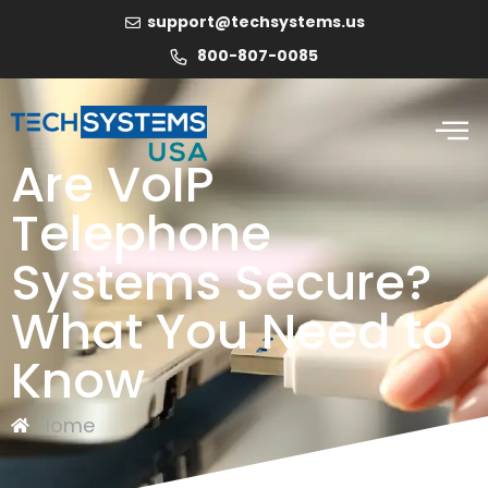
support@techsystems.us
800-807-0085
Are VoIP
Telephone
Systems Secure?
What You Need to
Know
Home