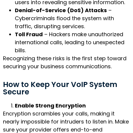
users into revealing sensitive information.
Denial-of-Service (DoS) Attacks
–
Cybercriminals flood the system with
traffic, disrupting services.
Toll Fraud
– Hackers make unauthorized
international calls, leading to unexpected
bills.
Recognizing these risks is the first step toward
securing your business communications.
How to Keep Your VoIP System
Secure
Enable Strong Encryption
Encryption scrambles your calls, making it
nearly impossible for intruders to listen in. Make
sure your provider offers end-to-end