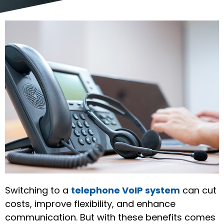
Switching to a
telephone VoIP system
can cut
costs, improve flexibility, and enhance
communication. But with these benefits comes