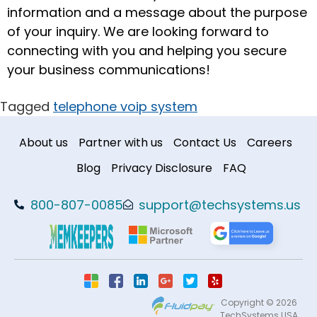
information and a message about the purpose
of your inquiry. We are looking forward to
connecting with you and helping you secure
your business communications!
Tagged
telephone voip system
About us
Partner with us
Contact Us
Careers
Blog
Privacy Disclosure
FAQ
800-807-0085
support@techsystems.us
Copyright © 2026
TechSystems USA