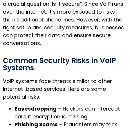
a crucial question: Is it secure? Since VoIP runs
over the internet, it’s more exposed to risks
than traditional phone lines. However, with the
right setup and security measures, businesses
can protect their data and ensure secure
conversations.
Common Security Risks in VoIP
Systems
VoIP systems face threats similar to other
internet-based services. Here are some
potential risks:
Eavesdropping
– Hackers can intercept
calls if encryption is missing.
Phishing Scams
– Fraudsters may trick