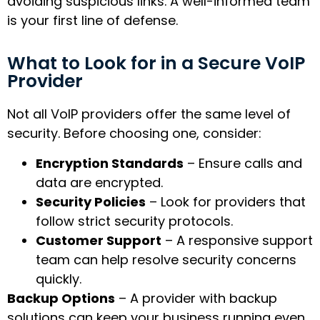
avoiding suspicious links. A well-informed team
is your first line of defense.
What to Look for in a Secure VoIP
Provider
Not all VoIP providers offer the same level of
security. Before choosing one, consider:
Encryption Standards
– Ensure calls and
data are encrypted.
Security Policies
– Look for providers that
follow strict security protocols.
Customer Support
– A responsive support
team can help resolve security concerns
quickly.
Backup Options
– A provider with backup
solutions can keep your business running even