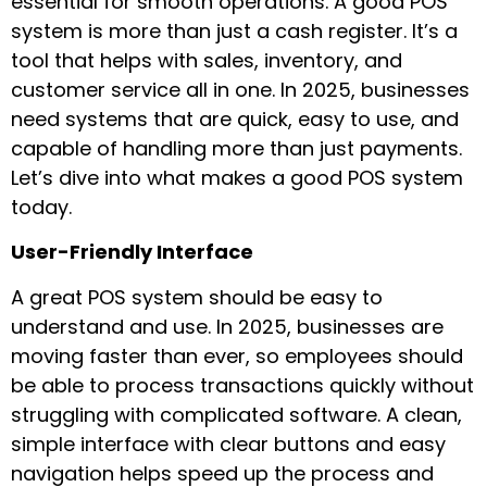
essential for smooth operations. A good POS
system is more than just a cash register. It’s a
tool that helps with sales, inventory, and
customer service all in one. In 2025, businesses
need systems that are quick, easy to use, and
capable of handling more than just payments.
Let’s dive into what makes a good POS system
today.
User-Friendly Interface
A great POS system should be easy to
understand and use. In 2025, businesses are
moving faster than ever, so employees should
be able to process transactions quickly without
struggling with complicated software. A clean,
simple interface with clear buttons and easy
navigation helps speed up the process and