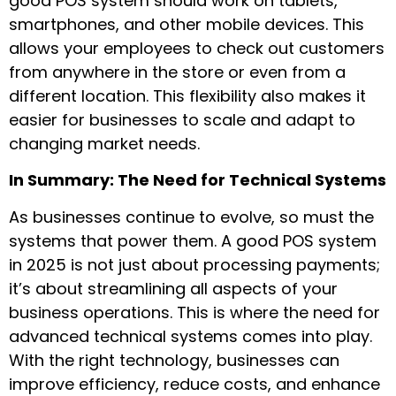
good POS system should work on tablets,
smartphones, and other mobile devices. This
allows your employees to check out customers
from anywhere in the store or even from a
different location. This flexibility also makes it
easier for businesses to scale and adapt to
changing market needs.
In Summary: The Need for Technical Systems
As businesses continue to evolve, so must the
systems that power them. A good POS system
in 2025 is not just about processing payments;
it’s about streamlining all aspects of your
business operations. This is where the need for
advanced technical systems comes into play.
With the right technology, businesses can
improve efficiency, reduce costs, and enhance