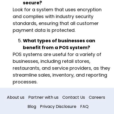
secure?
Look for a system that uses encryption
and complies with industry security
standards, ensuring that all customer
payment data is protected.
What types of businesses can
benefit from a POS system?
POS systems are useful for a variety of
businesses, including retail stores,
restaurants, and service providers, as they
streamline sales, inventory, and reporting
processes.
About us
Partner with us
Contact Us
Careers
Blog
Privacy Disclosure
FAQ