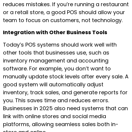
reduces mistakes. If you’re running a restaurant
or a retail store, a good POS should allow your
team to focus on customers, not technology.
Integration with Other Business Tools
Today’s POS systems should work well with
other tools that businesses use, such as
inventory management and accounting
software. For example, you don’t want to
manually update stock levels after every sale. A
good system will automatically adjust
inventory, track sales, and generate reports for
you. This saves time and reduces errors.
Businesses in 2025 also need systems that can
link with online stores and social media
platforms, allowing seamless sales both in-