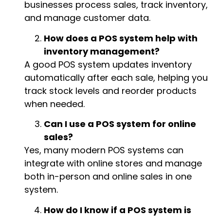
businesses process sales, track inventory,
and manage customer data.
How does a POS system help with
inventory management?
A good POS system updates inventory
automatically after each sale, helping you
track stock levels and reorder products
when needed.
Can I use a POS system for online
sales?
Yes, many modern POS systems can
integrate with online stores and manage
both in-person and online sales in one
system.
How do I know if a POS system is