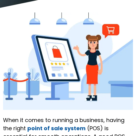
When it comes to running a business, having
the right
point of sale system
(POS) is