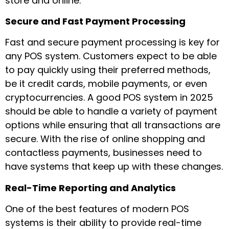
store and online.
Secure and Fast Payment Processing
Fast and secure payment processing is key for
any POS system. Customers expect to be able
to pay quickly using their preferred methods,
be it credit cards, mobile payments, or even
cryptocurrencies. A good POS system in 2025
should be able to handle a variety of payment
options while ensuring that all transactions are
secure. With the rise of online shopping and
contactless payments, businesses need to
have systems that keep up with these changes.
Real-Time Reporting and Analytics
One of the best features of modern POS
systems is their ability to provide real-time