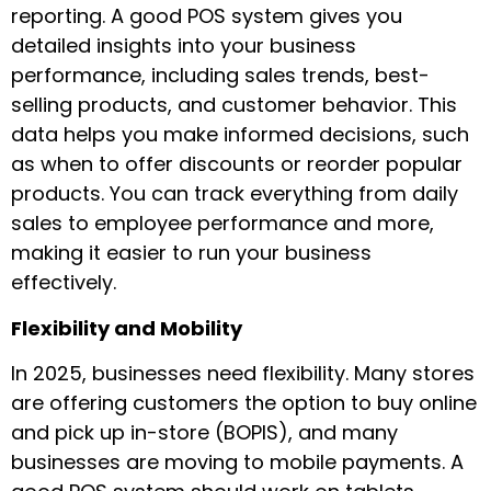
reporting. A good POS system gives you
detailed insights into your business
performance, including sales trends, best-
selling products, and customer behavior. This
data helps you make informed decisions, such
as when to offer discounts or reorder popular
products. You can track everything from daily
sales to employee performance and more,
making it easier to run your business
effectively.
Flexibility and Mobility
In 2025, businesses need flexibility. Many stores
are offering customers the option to buy online
and pick up in-store (BOPIS), and many
businesses are moving to mobile payments. A