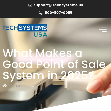
support@techsystems.us
800-807-0085
What Makes a
Good Point of Sale
System in 2025?
Home