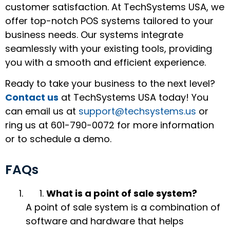
customer satisfaction. At TechSystems USA, we
offer top-notch POS systems tailored to your
business needs. Our systems integrate
seamlessly with your existing tools, providing
you with a smooth and efficient experience.
Ready to take your business to the next level?
Contact us
at TechSystems USA today! You
can email us at
support@techsystems.us
or
ring us at 601-790-0072 for more information
or to schedule a demo.
FAQs
What is a point of sale system?
A point of sale system is a combination of
software and hardware that helps